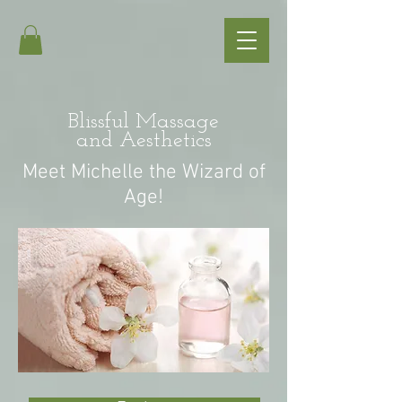
Blissful Massage
and Aesthetics
Meet Michelle the Wizard of
Age!