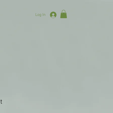
Log In
t