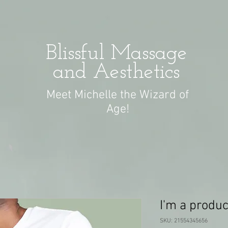
Blissful Massage
and Aesthetics
Meet Michelle the Wizard of
Age!
I'm a produc
SKU: 21554345656