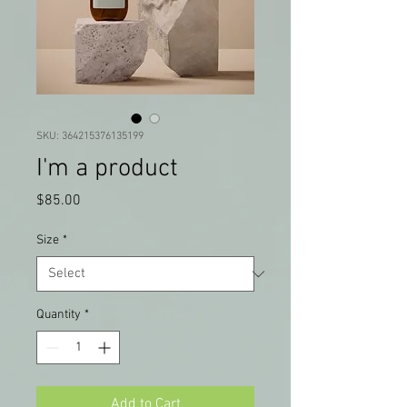
SKU: 364215376135199
I'm a product
Price
$85.00
Size
*
Quantity
*
Add to Cart