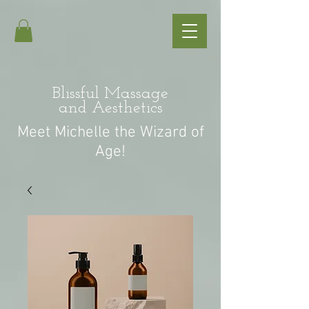
Blissful Massage
and Aesthetics
Meet Michelle the Wizard of
Age!