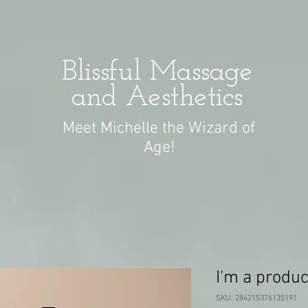
Blissful Massage
and Aesthetics
Meet Michelle the Wizard of
Age!
I'm a produc
SKU: 284215376135191