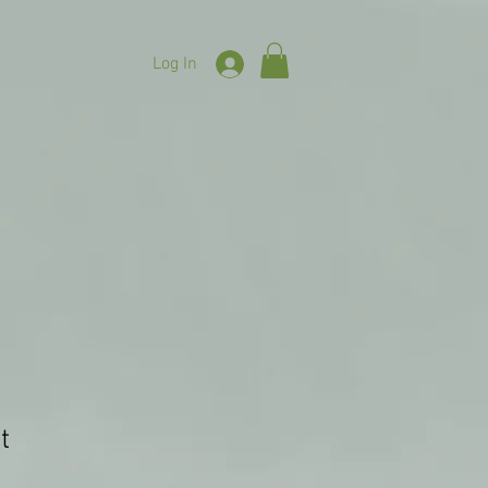
Log In
t